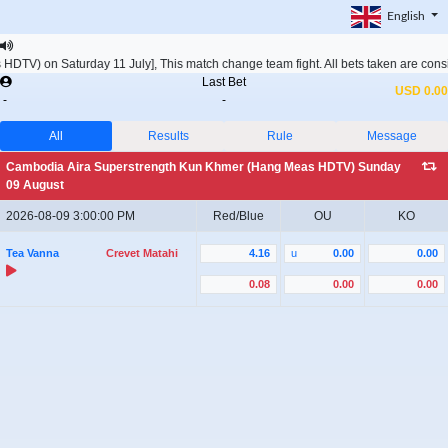
English
DTV) on Saturday 11 July], This match change team fight. All bets taken are c
Last Bet
USD 0.00
-
-
All
Results
Rule
Message
Cambodia Aira Superstrength Kun Khmer (Hang Meas HDTV) Sunday
09 August
2026-08-09 3:00:00 PM
Red/Blue
OU
KO
Tea Vanna
Crevet Matahi
4.16
u
0.00
0.00
0.08
0.00
0.00