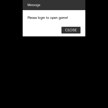
Message
Please login to open game!
CLOSE