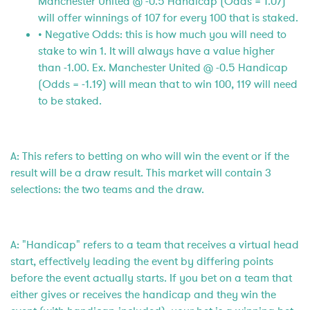
Manchester United @ -0.5 Handicap (Odds = 1.07)
will offer winnings of 107 for every 100 that is staked.
• Negative Odds: this is how much you will need to
stake to win 1. It will always have a value higher
than -1.00. Ex. Manchester United @ -0.5 Handicap
(Odds = -1.19) will mean that to win 100, 119 will need
to be staked.
Q: What is 1 X 2 Bet type
A: This refers to betting on who will win the event or if the
result will be a draw result. This market will contain 3
selections: the two teams and the draw.
Q: What is a handicap Bet type
A: "Handicap" refers to a team that receives a virtual head
start, effectively leading the event by differing points
before the event actually starts. If you bet on a team that
either gives or receives the handicap and they win the