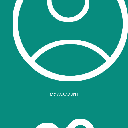
MY ACCOUNT