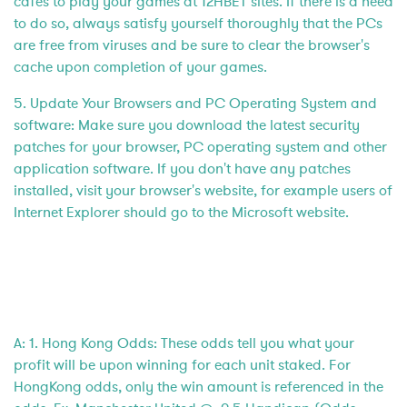
cafes to play your games at 12HBET sites. If there is a need
to do so, always satisfy yourself thoroughly that the PCs
are free from viruses and be sure to clear the browser's
cache upon completion of your games.
5. Update Your Browsers and PC Operating System and
software: Make sure you download the latest security
patches for your browser, PC operating system and other
application software. If you don't have any patches
installed, visit your browser's website, for example users of
Internet Explorer should go to the Microsoft website.
Sports Betting
Q: what are HONG KONG, EURO MALAY and INDO ODDS
type?
A: 1. Hong Kong Odds: These odds tell you what your
profit will be upon winning for each unit staked. For
HongKong odds, only the win amount is referenced in the