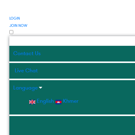
LOGIN
JOIN NOW
Contact Us
Live Chat
Language
English
Khmer