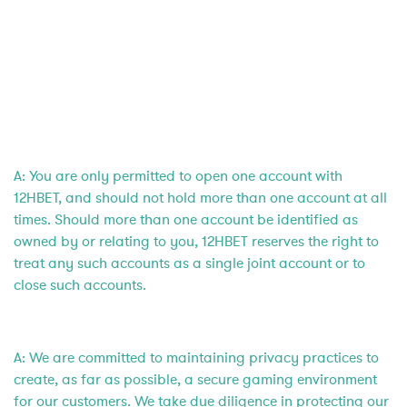
FAQs
Here below is FAQs (frequently asked questions) that
customer usually ask to 12HBET
General Question?
Q: How many account can I open with 12HBET?
A: You are only permitted to open one account with
12HBET, and should not hold more than one account at all
times. Should more than one account be identified as
owned by or relating to you, 12HBET reserves the right to
treat any such accounts as a single joint account or to
close such accounts.
Q: Is my Personal information secure?
A: We are committed to maintaining privacy practices to
create, as far as possible, a secure gaming environment
for our customers. We take due diligence in protecting our