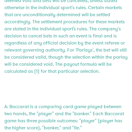
deemed void and bets will be cancelled, unless stated
otherwise in the individual sport's rules. Certain markets
that are unconditionally determined will be settled
accordingly. The settlement procedures for these markets
are stated in the individual sport’s rules. The company's
decision to cancel bets in such an event is final and is
regardless of any official decision by the event referee or
relevant governing authority. For 'Parlays', the bet will still
be considered valid, though the selection within the parlay
will be considered void. The payout formula will be
calculated as (1) for that particular selection.
Live Casino
Q: What is Baccarat?
A: Baccarat is a comparing card game played between
two hands, the "player" and the "banker." Each Baccarat
game has three possible outcomes: "player" (player has
the higher score), "banker," and "tie."