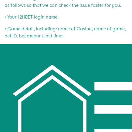
as follows so that we can check the issue faster for you.
• Your 12HBET login name
• Game detail, including: name of Casino, name of game,
bet ID, bet amount, bet time.