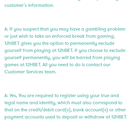
customer's information.
Q: What is Self Exclusion?
A: If you suspect that you may have a gambling problem
or just wish to take an enforced break from gaming,
12HBET gives you the option to permanently exclude
yourself from playing at 12HBET. If you choose to exclude
yourself permanently, you will be barred from playing
games at 12HBET. All you need to do is contact our
Customer Services team.
Q: Do I need to register my real name in 12HBET?
A: Yes, You are required to register using your true and
legal name and identity, which must also correspond to
that on the credit/debit card(s), bank account(s) or other
payment accounts used to deposit or withdraw at 12HBET.
Q: How can I review my password ?