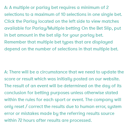
A: A multiple or parlay bet requires a minimum of 2
selections to a maximum of 10 selections in one single bet.
Click the Parlay located on the left side to view matches
available for Parlay/Multiple betting On the Bet Slip, put
in bet amount in the bet slip for your parlay bet.
Remember that multiple bet types that are displayed
depend on the number of selections in that multiple bet.
Q: Why would a result or score be reset?
A: There will be a circumstance that we need to update the
score or result which was initially posted on our website.
The result of an event will be determined on the day of its
conclusion for betting purposes unless otherwise stated
within the rules for each sport or event. The company will
only reset / correct the results due to human error, system
error or mistakes made by the referring results source
within 72 hours after results are processed.