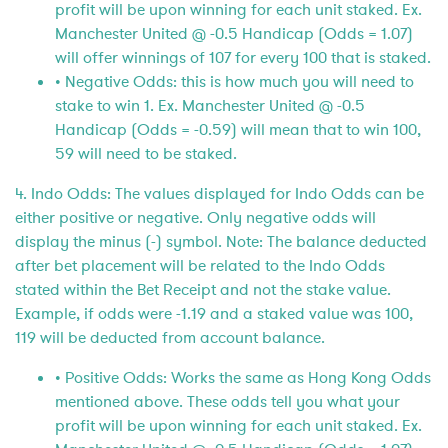
profit will be upon winning for each unit staked. Ex.
Manchester United @ -0.5 Handicap (Odds = 1.07)
will offer winnings of 107 for every 100 that is staked.
• Negative Odds: this is how much you will need to
stake to win 1. Ex. Manchester United @ -0.5
Handicap (Odds = -0.59) will mean that to win 100,
59 will need to be staked.
4. Indo Odds: The values displayed for Indo Odds can be
either positive or negative. Only negative odds will
display the minus (-) symbol. Note: The balance deducted
after bet placement will be related to the Indo Odds
stated within the Bet Receipt and not the stake value.
Example, if odds were -1.19 and a staked value was 100,
119 will be deducted from account balance.
• Positive Odds: Works the same as Hong Kong Odds
mentioned above. These odds tell you what your
profit will be upon winning for each unit staked. Ex.