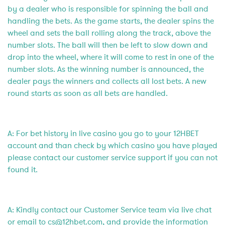
by a dealer who is responsible for spinning the ball and
handling the bets. As the game starts, the dealer spins the
wheel and sets the ball rolling along the track, above the
number slots. The ball will then be left to slow down and
drop into the wheel, where it will come to rest in one of the
number slots. As the winning number is announced, the
dealer pays the winners and collects all lost bets. A new
round starts as soon as all bets are handled.
Q: Can I check my bet history in live casino?
A: For bet history in live casino you go to your 12HBET
account and than check by which casino you have played
please contact our customer service support if you can not
found it.
Q: What Should I do in case an error or dispute?
A: Kindly contact our Customer Service team via live chat
or email to
cs@12hbet.com
, and provide the information