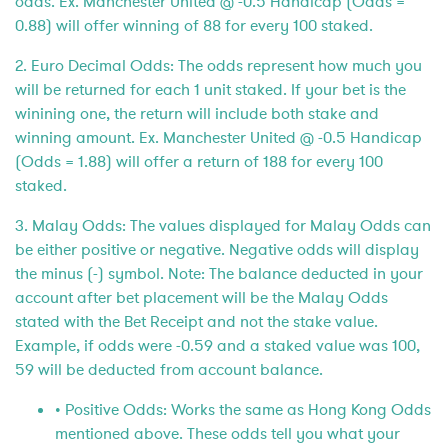
odds. Ex. Manchester United @ -0.5 Handicap (Odds =
0.88) will offer winning of 88 for every 100 staked.
2. Euro Decimal Odds: The odds represent how much you
will be returned for each 1 unit staked. If your bet is the
winining one, the return will include both stake and
winning amount. Ex. Manchester United @ -0.5 Handicap
(Odds = 1.88) will offer a return of 188 for every 100
staked.
3. Malay Odds: The values displayed for Malay Odds can
be either positive or negative. Negative odds will display
the minus (-) symbol. Note: The balance deducted in your
account after bet placement will be the Malay Odds
stated with the Bet Receipt and not the stake value.
Example, if odds were -0.59 and a staked value was 100,
59 will be deducted from account balance.
• Positive Odds: Works the same as Hong Kong Odds
mentioned above. These odds tell you what your