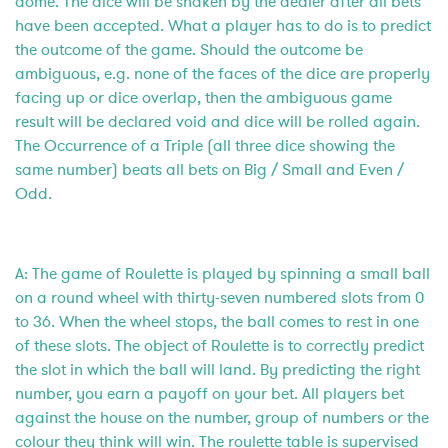
dome. The dice will be shaken by the dealer after all bets
have been accepted. What a player has to do is to predict
the outcome of the game. Should the outcome be
ambiguous, e.g. none of the faces of the dice are properly
facing up or dice overlap, then the ambiguous game
result will be declared void and dice will be rolled again.
The Occurrence of a Triple (all three dice showing the
same number) beats all bets on Big / Small and Even /
Odd.
Q: What is Roulette?
A: The game of Roulette is played by spinning a small ball
on a round wheel with thirty-seven numbered slots from 0
to 36. When the wheel stops, the ball comes to rest in one
of these slots. The object of Roulette is to correctly predict
the slot in which the ball will land. By predicting the right
number, you earn a payoff on your bet. All players bet
against the house on the number, group of numbers or the
colour they think will win. The roulette table is supervised