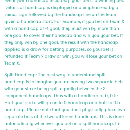
event (with handicap included), your bet is a winning bet.
Details of handicap is displayed and emphasized by​ a
'minus sign followed by the handicap line on the team
given a handicap start. For example, if you bet on Team X
with a handicap of -1 goal, they must win by more than
one goal to cover their handicap and win you your bet. If
they only win by one goal, the result with the handicap
applied is a draw for betting purposes, so your​bet is
refunded​ If Team Y draw or win, you will lose your bet on
Team X.
Split Handicap: The best way to understand split
handicap is to imagine you are having two separate bets
with your stake being split equally between the 2
component handicaps. Thus with a handicap of 0, 0.5:
Half your stake will go on to 0 handicap and half to 0.5
handicap. Please note that you don't physically place two
separate bets at the two different handicaps. This is done
automatically whenever you bet on a split handicap.​ In-