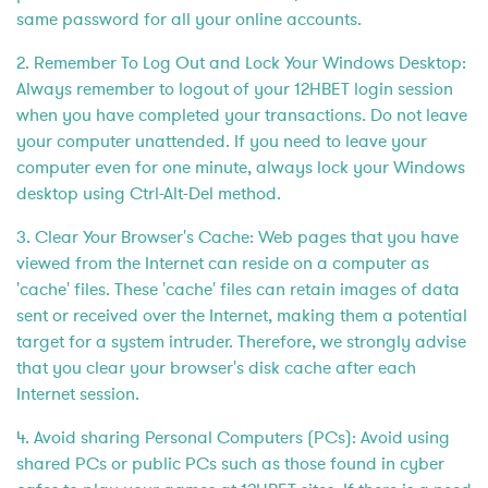
same password for all your online accounts.
2. Remember To Log Out and Lock Your Windows Desktop:
Always remember to logout of your 12HBET login session
when you have completed your transactions. Do not leave
your computer unattended. If you need to leave your
computer even for one minute, always lock your Windows
desktop using Ctrl-Alt-Del method.
3. Clear Your Browser's Cache: Web pages that you have
viewed from the Internet can reside on a computer as
'cache' files. These 'cache' files can retain images of data
sent or received over the Internet, making them a potential
target for a system intruder. Therefore, we strongly advise
that you clear your browser's disk cache after each
Internet session.
4. Avoid sharing Personal Computers (PCs): Avoid using
shared PCs or public PCs such as those found in cyber