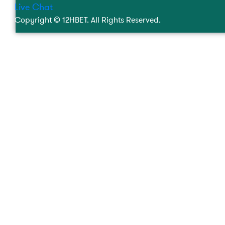
Live Chat
Copyright © 12HBET. All Rights Reserved.
Help Center
New Member
Terms & Conditions
About Us
FAQs
Account opening
How to register an account
1. Click on the "Join Now" button in the top right
corner
2. Enter the registration page, fill in the user name,
password and other relevant information to
successfully register.
3. Please ensure that you are 18 years old and have