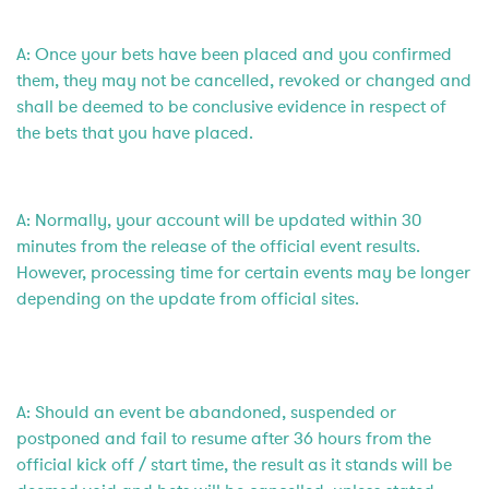
Q: Can I change or cancel my bet?
A: Once your bets have been placed and you confirmed
them, they may not be cancelled, revoked or changed and
shall be deemed to be conclusive evidence in respect of
the bets that you have placed.
Q: How long does it take to process a bet payout?
A: Normally, your account will be updated within 30
minutes from the release of the official event results.
However, processing time for certain events may be longer
depending on the update from official sites.
Q: If an event is suspended or abandoned, will the bet
ticket be cancelled ?
A: Should an event be abandoned, suspended or
postponed and fail to resume after 36 hours from the
official kick off / start time, the result as it stands will be