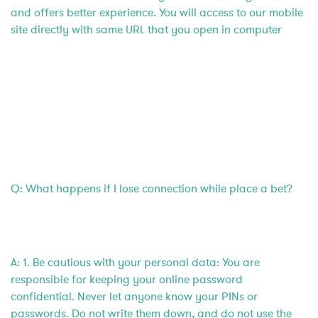
and offers better experience. You will access to our mobile
site directly with same URL that you open in computer
A: Should you lose connection while placing bet, you will
be able to resume using the site once the signal is restored.
A bet is not confirmed unless a bet receipt number has
been displayed and you can check all bets from the
Statement section on each of our products. Once the bet is
confirmed, it will be settled following our Terms and
Conditions and betting rules.
Q: What happens if I lose connection while place a bet?
Q: How to ensure security of my personal data and
account information?
A: 1. Be cautious with your personal data: You are
responsible for keeping your online password
confidential. Never let anyone know your PINs or
passwords. Do not write them down, and do not use the