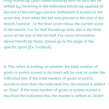
Play Handicap (Also called Running Ball) All bets will be
settled by factoring in the indicated handicap applied at
the end of the bet type period. Settlement is based on the
score line, from when the bet was placed to the end of the
match / period - i.e the final score minus the current score
of the match. For 1st Half​​ Handicap bets, this is the final
score at the end of the 1st Half. For more information
about Handicap Rules, please go to the page of the
specific sport (Ex: Football).
Q: What is Over/Under Bet type
A: This refers to betting on whether the total number of
goals or points scored in an event will be over or under the
indicated line. If the total number of goals or points
scored is more than the indicated line, the market is settled
as 'Over'. If the total number of goals or points scored is
less than the indicated line, the market is settled as 'Under'.
Q: How do I bet on Palay and Multiple Bet?