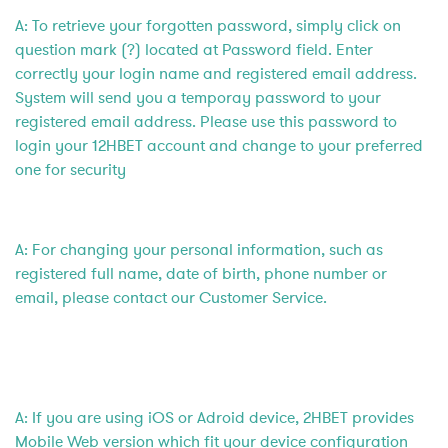
A: To retrieve your forgotten password, simply click on
question mark (?) located at Password field. Enter
correctly your login name and registered email address.
System will send you a temporay password to your
registered email address. Please use this password to
login your 12HBET account and change to your preferred
one for security
Q: How to change my personal information?
A: For changing your personal information, such as
registered full name, date of birth, phone number or
email, please contact our Customer Service.
Website And Mobile
Q: Can I use my mobile phone to open 12HBET website?
A: If you are using iOS or Adroid device, 2HBET provides
Mobile Web version which fit your device configuration