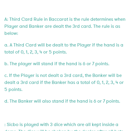
Q: what is the third card rule in baccarat?
A: Third Card Rule in Baccarat is the rule determines when
Player and Banker are dealt the 3rd card. The rule is as
below:
a. A Third Card will be dealt to the Player if the hand is a
total of 0, 1, 2, 3, 4 or 5 points.
b. The player will stand if the hand is 6 or 7 points.
c. If the Player is not dealt a 3rd card, the Banker will be
dealt a 3rd card if the Banker has a total of 0, 1, 2, 3, 4 or
5 points.
d. The Banker will also stand if the hand is 6 or 7 points.
Q: What is Sicbo?
: Sicbo is played with 3 dice which are all kept inside a